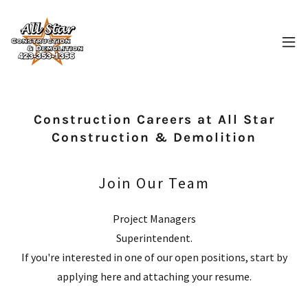
Construction Careers at All Star
Construction & Demolition
Join Our Team
Project Managers
Superintendent.
If you're interested in one of our open positions, start by
applying here and attaching your resume.