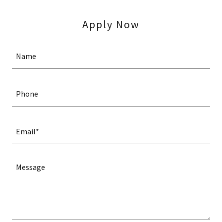
Apply Now
Name
Phone
Email*